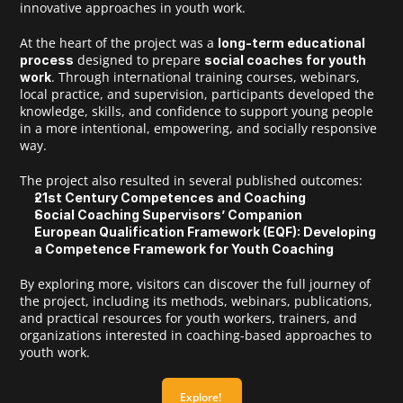
innovative approaches in youth work.
At the heart of the project was a 
long-term educational 
 designed to prepare 
process
social coaches for youth 
. Through international training courses, webinars, 
work
local practice, and supervision, participants developed the 
knowledge, skills, and confidence to support young people 
in a more intentional, empowering, and socially responsive 
way.
The project also resulted in several published outcomes:
21st Century Competences and Coaching
Social Coaching Supervisors’ Companion
European Qualification Framework (EQF): Developing 
a Competence Framework for Youth Coaching
Open Calls
By exploring more, visitors can discover the full journey of 
the project, including its methods, webinars, publications, 
and practical resources for youth workers, trainers, and 
Projects
organizations interested in coaching-based approaches to 
youth work.
Blog
Explore! 