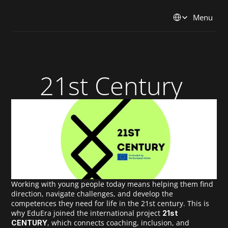
Select Language
Menu
21st Century 
Working with young people today means helping them find 
direction, navigate challenges, and develop the 
competences they need for life in the 21st century. This is 
why EduEra joined the international project 
21st 
, which connects coaching, inclusion, and 
CENTURY